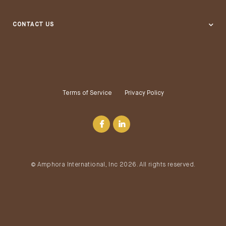
Grocery Stores & Supermarkets
CONTACT US
Distributors
Terms of Service
Privacy Policy
© Amphora International, Inc 2026. All rights reserved.