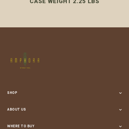
CASE WEIGHT 2.25 LBS
SHOP
ABOUT US
Our Company
WHERE TO BUY