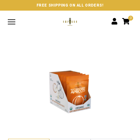
FREE SHIPPING ON ALL ORDERS!
0
SHOP
ABOUT US
WHERE TO BUY
CONTACT US