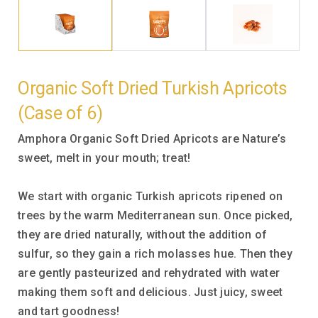
Organic Soft Dried Turkish Apricots
(Case of 6)
Amphora Organic Soft Dried Apricots are Nature’s
sweet, melt in your mouth; treat!
We start with organic Turkish apricots ripened on
trees by the warm Mediterranean sun. Once picked,
they are dried naturally, without the addition of
sulfur, so they gain a rich molasses hue. Then they
are gently pasteurized and rehydrated with water
making them soft and delicious. Just juicy, sweet
and tart goodness!