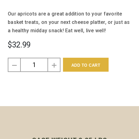
Our apricots are a great addition to your favorite
basket treats, on your next cheese platter, or just as
a healthy midday snack! Eat well, live well!
$32.99